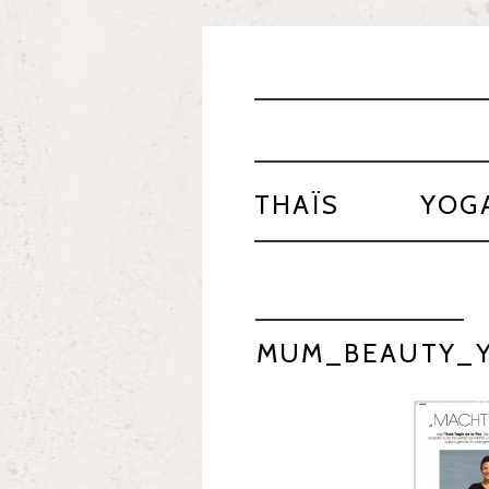
THAÏS
YOG
MUM_BEAUTY_Y