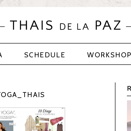
A
SCHEDULE
WORKSHO
OGA_THAIS