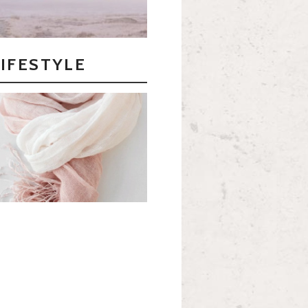
LIFESTYLE