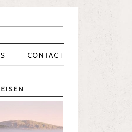
PS
CONTACT
REISEN